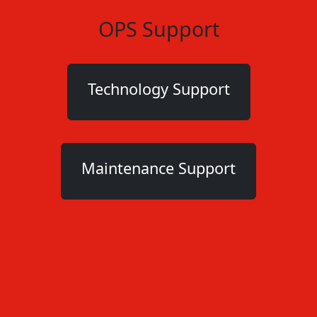
OPS Support
Technology Support
Maintenance Support